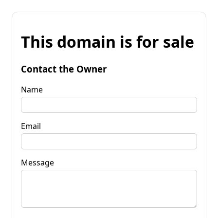
This domain is for sale
Contact the Owner
Name
Email
Message