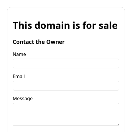
This domain is for sale
Contact the Owner
Name
Email
Message