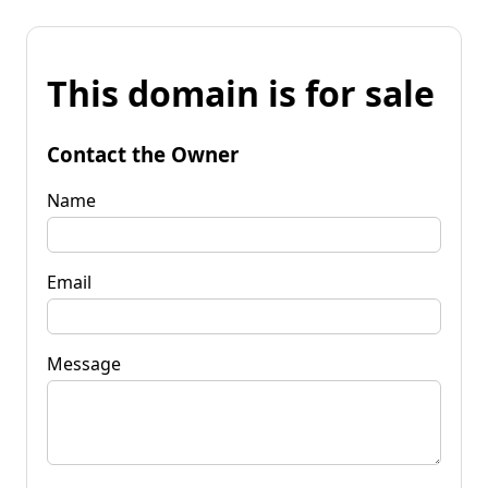
This domain is for sale
Contact the Owner
Name
Email
Message